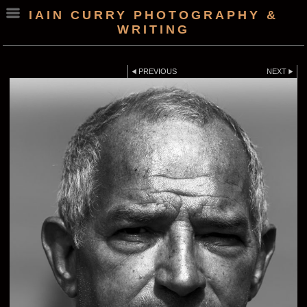
IAIN CURRY PHOTOGRAPHY &
WRITING
PREVIOUS
NEXT